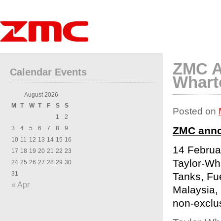
ZMC A
Calendar Events
Whart
August 2026
M
T
W
T
F
S
S
Posted on
1
2
3
4
5
6
7
8
9
ZMC anno
10
11
12
13
14
15
16
14 Februa
17
18
19
20
21
22
23
Taylor-Wh
24
25
26
27
28
29
30
31
Tanks, Fu
« Apr
Malaysia, 
non-exclus