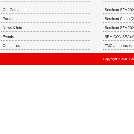
Our Companies
Semicon SEA 20
Partners
Semicon China (29
News & Info
Semicon SEA 202
Events
SEMICON SEA (MA
Contact us
ZMC announces ch
Copyright © ZMC Gro