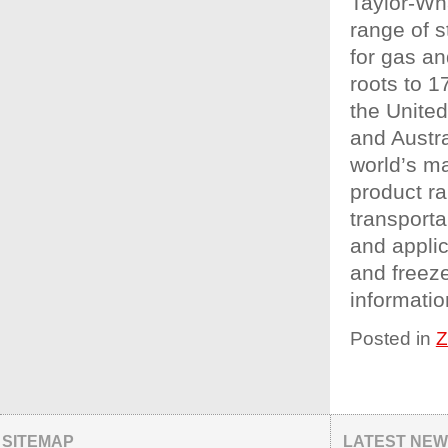
Taylor-Wh
range of s
for gas an
roots to 1
the Unite
and Austra
world’s ma
product ra
transporta
and appli
and freez
informatio
Posted in
Z
SITEMAP
LATEST NE