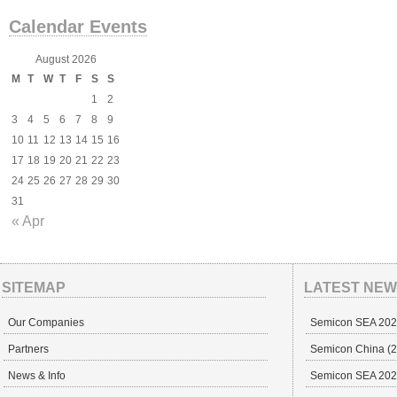
Calendar Events
August 2026
M
T
W
T
F
S
S
1
2
3
4
5
6
7
8
9
10
11
12
13
14
15
16
17
18
19
20
21
22
23
24
25
26
27
28
29
30
31
« Apr
SITEMAP
LATEST NE
Our Companies
Semicon SEA 20
Partners
Semicon China (29
News & Info
Semicon SEA 202