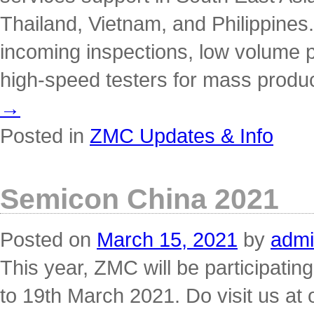
Thailand, Vietnam, and Philippines.
incoming inspections, low volume 
high-speed testers for mass produc
→
Posted in
ZMC Updates & Info
Semicon China 2021
Posted on
March 15, 2021
by
adm
This year, ZMC will be participati
to 19th March 2021. Do visit us at 