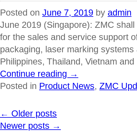
Posted on
June 7, 2019
by
admin
June 2019 (Singapore): ZMC shall
for the sales and service support o
packaging, laser marking systems
Philippines, Thailand, Vietnam an
Continue reading
→
Posted in
Product News
,
ZMC Upda
←
Older posts
Newer posts
→