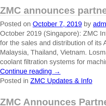
ZMC announces partner
Posted on
October 7, 2019
by
adm
October 2019 (Singapore): ZMC Int
for the sales and distribution of its
Malaysia, Thailand, Vietnam. Losm
coolant filtration systems for mac
Continue reading
→
Posted in
ZMC Updates & Info
ZMC Announces Partner