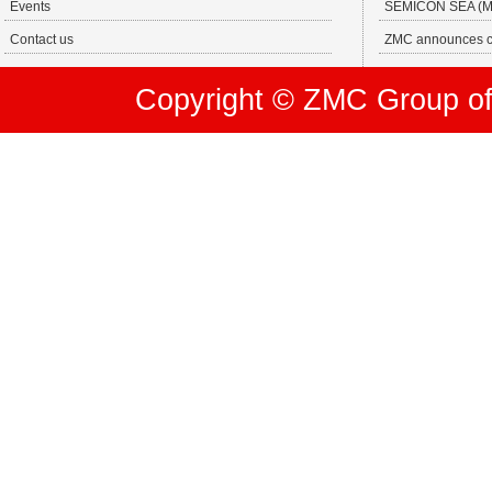
Events
SEMICON SEA (MA
Contact us
ZMC announces ch
Copyright © ZMC Group of