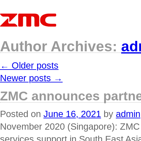
Author Archives:
ad
←
Older posts
Newer posts
→
ZMC announces partner
Posted on
June 16, 2021
by
admin
November 2020 (Singapore): ZMC wi
services support in South East Asia