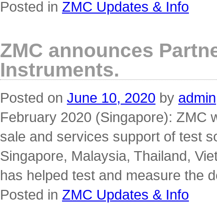
Posted in
ZMC Updates & Info
ZMC announces Partner
Instruments.
Posted on
June 10, 2020
by
admin
February 2020 (Singapore): ZMC wil
sale and services support of test so
Singapore, Malaysia, Thailand, Vie
has helped test and measure the 
Posted in
ZMC Updates & Info